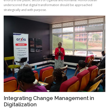
efforts in the public sectors of Uganda and Romania. Homorodean
underscored that digital transformation should be approached
strategically and with purpose.
Integrating Change Management in
Digitalization