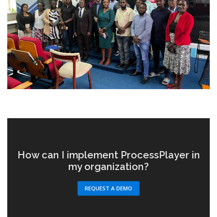
How can I implement ProcessPlayer in
my organization?
REQUEST A DEMO