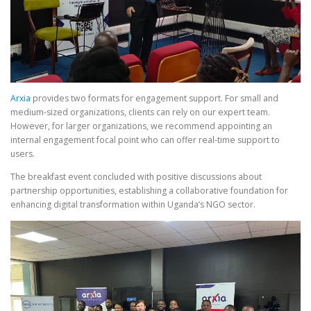
Arxia
provides two formats for engagement support. For small and
medium-sized organizations, clients can rely on our expert team.
However, for larger organizations, we recommend appointing an
internal engagement focal point who can offer real-time support to
users.
The breakfast event concluded with positive discussions about
partnership opportunities, establishing a collaborative foundation for
enhancing digital transformation within Uganda’s NGO sector.