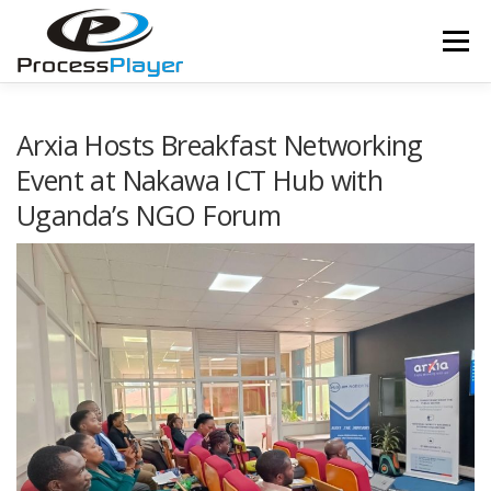
Skip
to
Menu
content
FEATURES
APPLICABILITY
SERVICES
Arxia Hosts Breakfast Networking
Event at Nakawa ICT Hub with
Uganda’s NGO Forum
TEAM
CLIENTS
NEWS
DOCUMENTATION
CONTACT