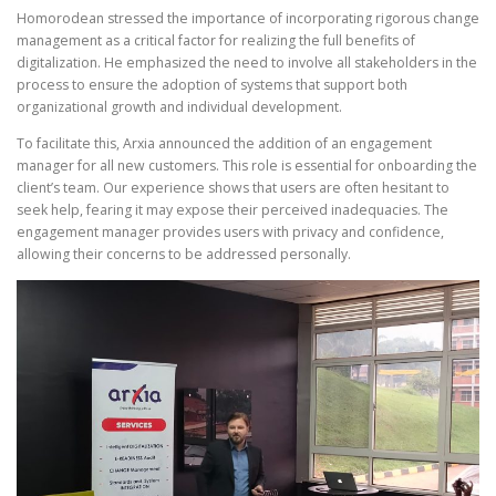
Homorodean stressed the importance of incorporating rigorous change
management as a critical factor for realizing the full benefits of
digitalization. He emphasized the need to involve all stakeholders in the
process to ensure the adoption of systems that support both
organizational growth and individual development.
To facilitate this, Arxia announced the addition of an engagement
manager for all new customers. This role is essential for onboarding the
client’s team. Our experience shows that users are often hesitant to
seek help, fearing it may expose their perceived inadequacies. The
engagement manager provides users with privacy and confidence,
allowing their concerns to be addressed personally.