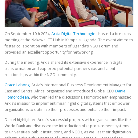
On September 10th 2024,
Arxia Digital Technologies
hosted a breakfast
meeting at the Nakawa ICT Hub in Kampala, Uganda. The event aimed to
foster collaboration with members of Uganda’s NGO Forum and
provided an excellent opportunity for networking.
During the meeting, Arxia shared its extensive experience in digital
transformation and explored potential partnerships and client
relationships within the NGO community.
Grace Labong
, Arxia’s International Business Development Manager for
East and Central Africa, organized and introduced Global CEO
Daniel
Homorodean
, who then led the discussions. Homorodean emphasized
Arxia’s mission to implement meaningful digital systems that empower
organizations to optimize their processes and enhance their impact.
Daniel highlighted Arxia’s successful projects with organizations like the
World Bank and discussed the introduction of e-procurement systems
to universities, public institutions, and NGOs, as well as their digitization