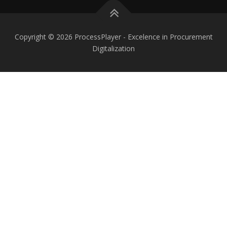
Copyright © 2026 ProcessPlayer - Excelence in Procurement
Digitalization